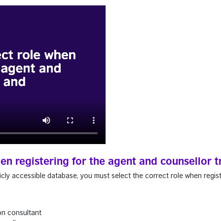
hen registering for the agent and counsellor
cly accessible database, you must select the correct role when regist
:
on consultant