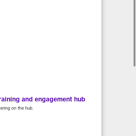
 training and engagement hub
ering on the hub.