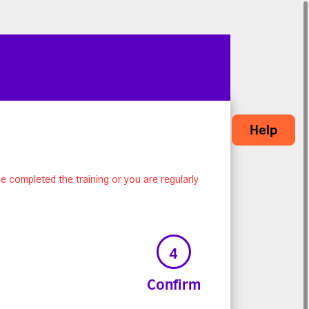
Help
e completed the training or you are regularly
4
Confirm