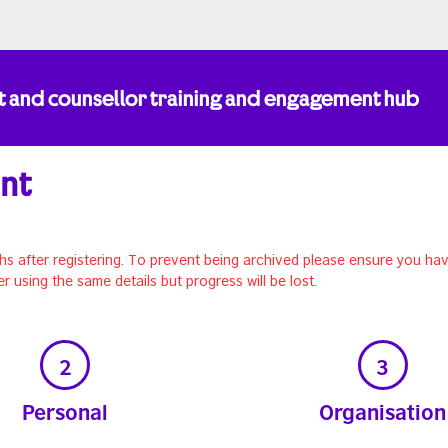
t and counsellor training and engagement hub
unt
hs after registering. To prevent being archived please ensure you hav
er using the same details but progress will be lost.
2
3
Personal
Organisation