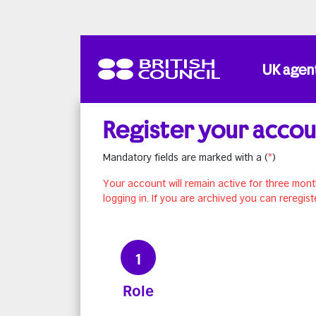
Skip to main content
UK agen
Register your acco
Mandatory fields are marked with a (
*
)
Your account will remain active for three mont
logging in. If you are archived you can reregist
1
Role