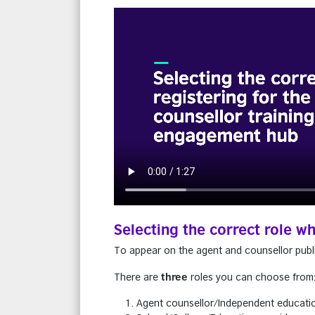
Selecting the correct role w
To appear on the agent and counsellor publi
three
There are
roles you can choose from
Agent counsellor/Independent educati