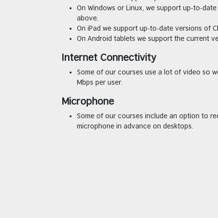
On Windows or Linux, we support up-to-date 
above.
On iPad we support up-to-date versions of C
On Android tablets we support the current v
Internet Connectivity
Some of our courses use a lot of video so 
Mbps per user.
Microphone
Some of our courses include an option to re
microphone in advance on desktops.