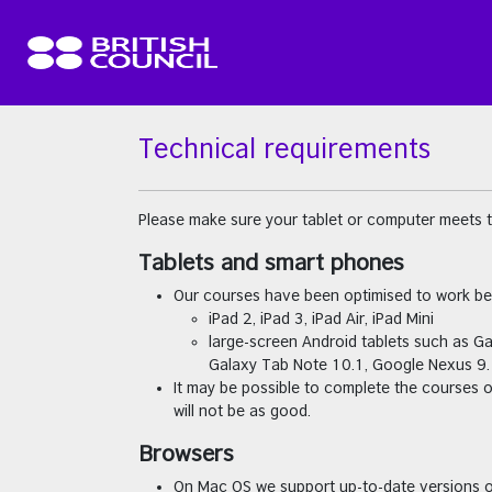
Skip to main content
Technical requirements
Please make sure your tablet or computer meets 
Tablets and smart phones
Our courses have been optimised to work be
iPad 2, iPad 3, iPad Air, iPad Mini
large-screen Android tablets such as G
Galaxy Tab Note 10.1, Google Nexus 9.
It may be possible to complete the courses 
will not be as good.
Browsers
On Mac OS we support up-to-date versions o