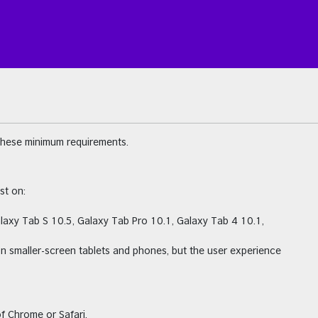
these minimum requirements.
st on:
alaxy Tab S 10.5, Galaxy Tab Pro 10.1, Galaxy Tab 4 10.1,
on smaller-screen tablets and phones, but the user experience
f Chrome or Safari.