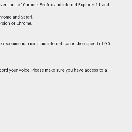
versions of Chrome, Firefox and Internet Explorer 11 and
hrome and Safari.
ersion of Chrome.
we recommend a minimum internet connection speed of 0.5
cord your voice. Please make sure you have access to a