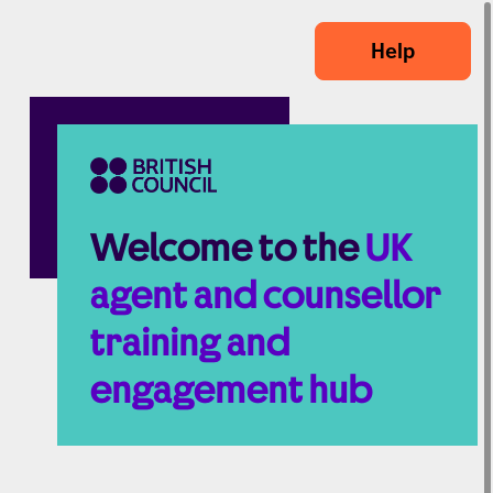
Skip to main content
Help
Welcome to the
UK
agent and counsellor
training and
engagement hub