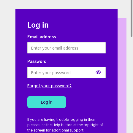
Log in
Email address
Password
Show
Forgot your password?
or
hide
Log in
password
If you are having trouble logging in then
please use the Help button at the top right of
the screen for additional support.